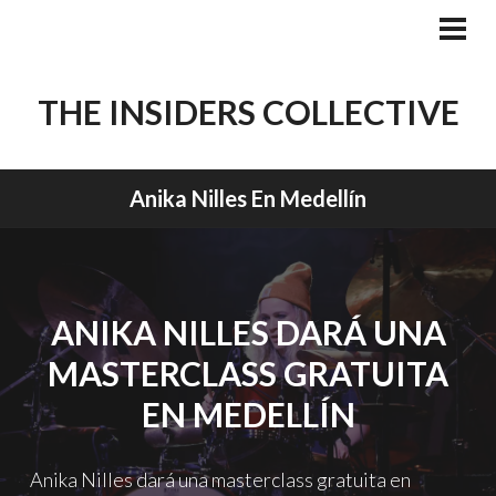
Skip
to
PRI
MEN
content
THE INSIDERS COLLECTIVE
Anika Nilles En Medellín
ANIKA NILLES DARÁ UNA
MASTERCLASS GRATUITA
EN MEDELLÍN
Anika Nilles dará una masterclass gratuita en