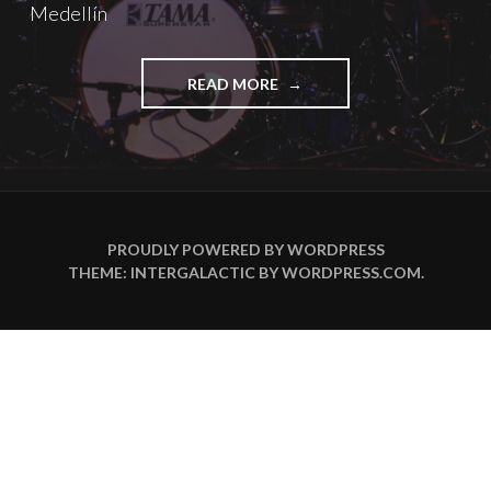
Medellín
"ANIKA
READ MORE
NILLES
DARÁ
UNA
MASTERCLASS
GRATUITA
EN
MEDELLÍN"
PROUDLY POWERED BY WORDPRESS
THEME: INTERGALACTIC BY
WORDPRESS.COM
.