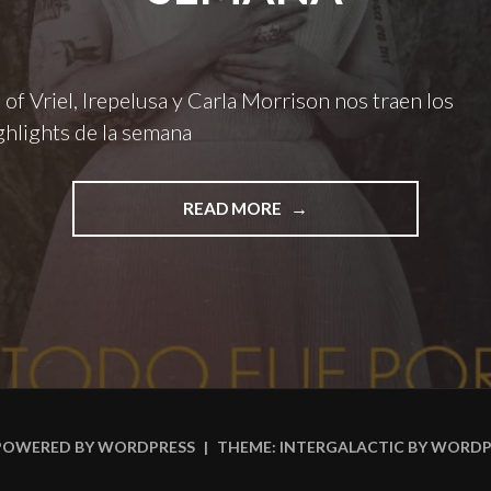
 of Vriel, Irepelusa y Carla Morrison nos traen los
hlights de la semana
"DUPLAT,
READ MORE
EYES
OF
VRIEL,
IREPELUSA
Y
CARLA
MORRISON
NOS
TRAEN
POWERED BY WORDPRESS
|
THEME: INTERGALACTIC BY
WORDP
LOS
#INSIDERSHIGHLIGHTS