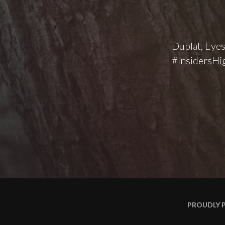
Duplat, Eyes
#InsidersHig
PROUDLY 