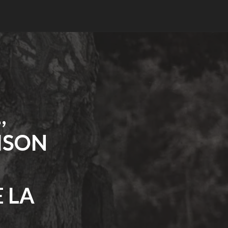
,
ISON
 LA