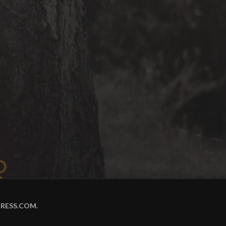
RESS.COM
.