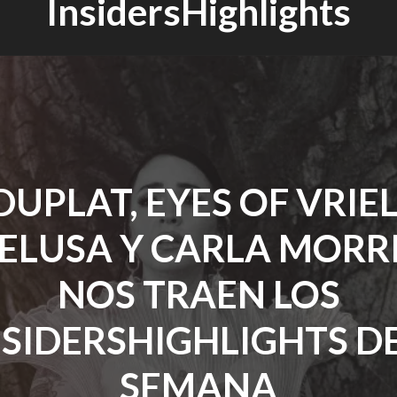
InsidersHighlights
DUPLAT, EYES OF VRIEL
PELUSA Y CARLA MORR
NOS TRAEN LOS
NSIDERSHIGHLIGHTS DE
SEMANA