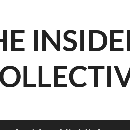
HE INSIDE
OLLECTI