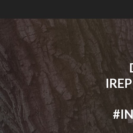
IRE
#I