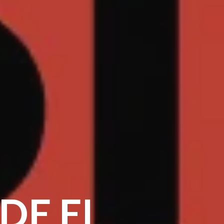
SDE EL