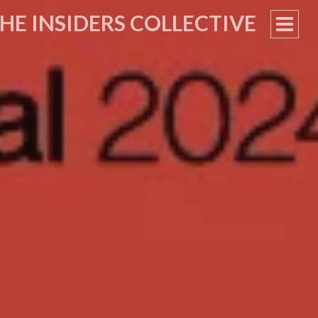
HE INSIDERS COLLECTIVE
PRIM
MEN