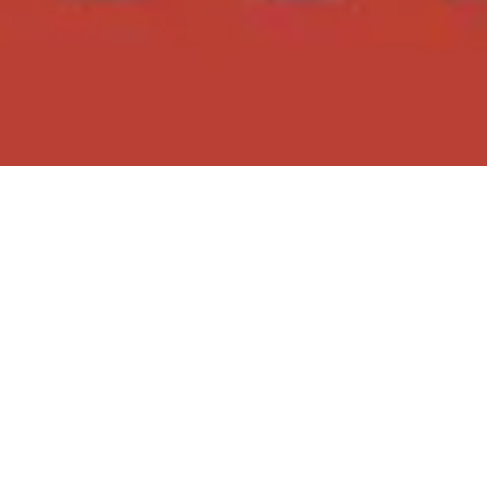
Posted on
04/05/2024
by
Insiders