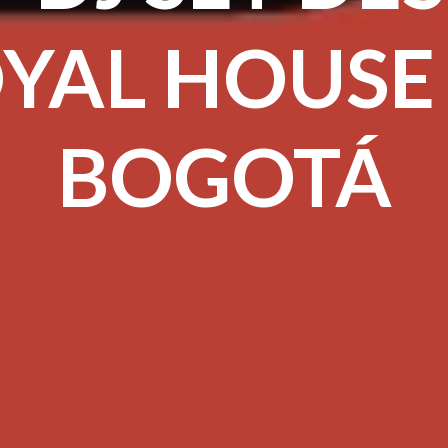
YAL HOUSE
BOGOTÁ