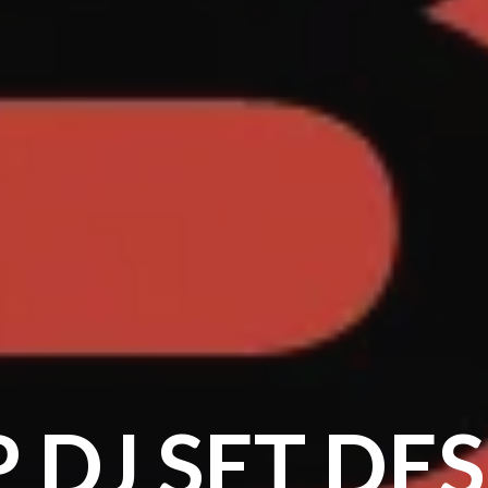
 DJ SET DE