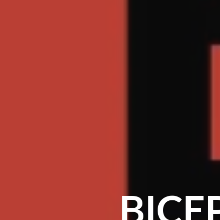
BICEP