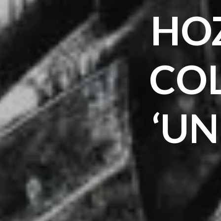
HOZ
CO
‘U