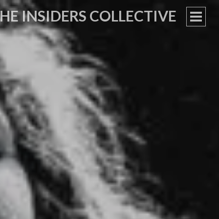
HE INSIDERS COLLECTIVE
PRIM
MEN