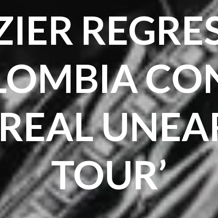
IER REGRE
LOMBIA CON
NREAL UNEA
TOUR’