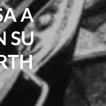
SA A
 SU
RTH