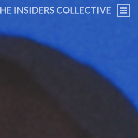
HE INSIDERS COLLECTIVE
PRIM
MEN