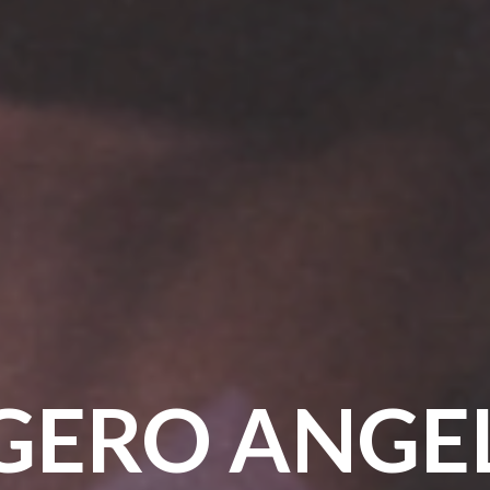
GERO ANGE