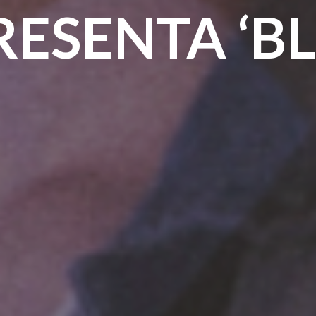
RESENTA ‘BL